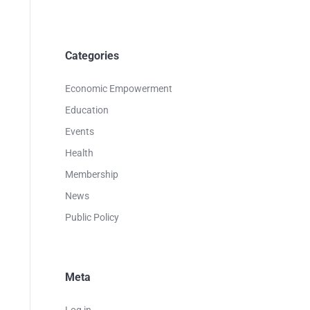
Categories
Economic Empowerment
Education
Events
Health
Membership
News
Public Policy
Meta