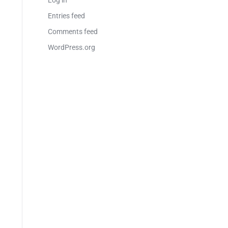
Log in
Entries feed
Comments feed
WordPress.org