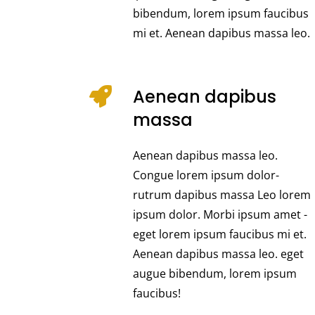
bibendum, lorem ipsum faucibus
mi et. Aenean dapibus massa leo.
Aenean dapibus
massa
Aenean dapibus massa leo.
Congue lorem ipsum dolor-
rutrum dapibus massa Leo lorem
ipsum dolor. Morbi ipsum amet -
eget lorem ipsum faucibus mi et.
Aenean dapibus massa leo. eget
augue bibendum, lorem ipsum
faucibus!