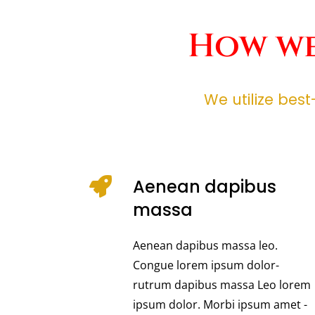
How we
We utilize bes
Aenean dapibus
massa
Aenean dapibus massa leo.
Congue lorem ipsum dolor-
rutrum dapibus massa Leo lorem
ipsum dolor. Morbi ipsum amet -