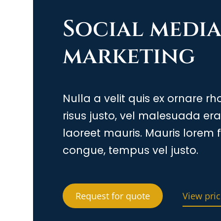
Social medi
marketing
Nulla a velit quis ex ornare r
risus justo, vel malesuada er
laoreet mauris. Mauris lorem f
congue, tempus vel justo.
Request for quote
View pric