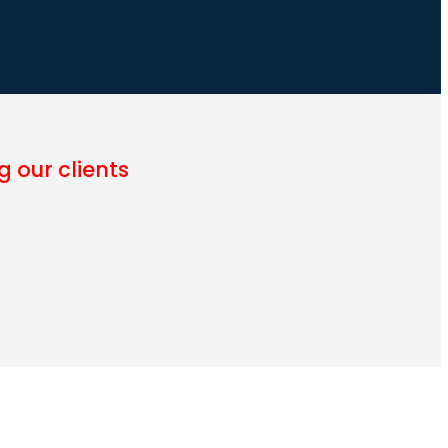
 our clients