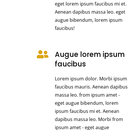
eget lorem ipsum faucibus mi et.
Aenean dapibus massa leo. eget
augue bibendum, lorem ipsum
faucibus!
Augue lorem ipsum
faucibus
Lorem ipsum dolor. Morbi ipsum
faucibus mauris. Aenean dapibus
massa leo. from ipsum amet -
eget augue bibendum, lorem
ipsum faucibus mi et. Aenean
dapibus massa leo. Morbi from
ipsum amet - eget augue