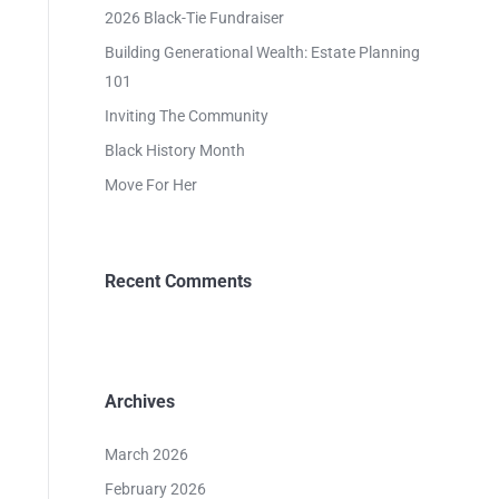
2026 Black-Tie Fundraiser
Building Generational Wealth: Estate Planning
101
Inviting The Community
Black History Month
Move For Her
Recent Comments
Archives
March 2026
February 2026