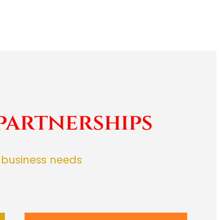
partnerships
r business needs