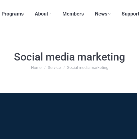
Programs
About
Members
News
Support
Social media marketing
You are here:
Home
Service
Social media marketing