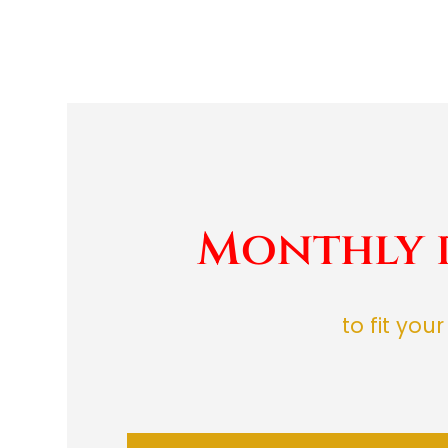
Monthly 
to fit you