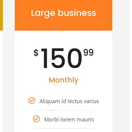
Large business
150
$
99
Monthly
Aliquam id lectus varius
Morbi lorem mauris