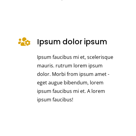
Ipsum dolor ipsum
Ipsum faucibus mi et, scelerisque
mauris. rutrum lorem ipsum
dolor. Morbi from ipsum amet -
eget augue bibendum, lorem
ipsum faucibus mi et. A lorem
ipsum faucibus!