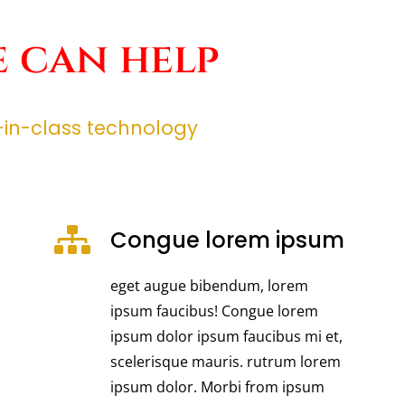
 can help
t-in-class technology
Congue lorem ipsum
eget augue bibendum, lorem
ipsum faucibus! Congue lorem
ipsum dolor ipsum faucibus mi et,
scelerisque mauris. rutrum lorem
ipsum dolor. Morbi from ipsum