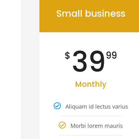
Small business
39
$
99
Monthly
Aliquam id lectus varius
Morbi lorem mauris