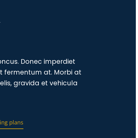
a
honcus. Donec imperdiet
at fermentum at. Morbi at
elis, gravida et vehicula
ing plans