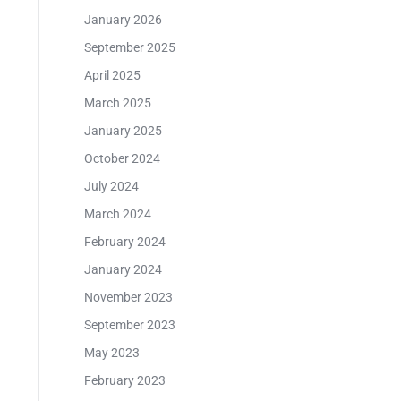
January 2026
September 2025
April 2025
March 2025
January 2025
October 2024
July 2024
March 2024
February 2024
January 2024
November 2023
September 2023
May 2023
February 2023