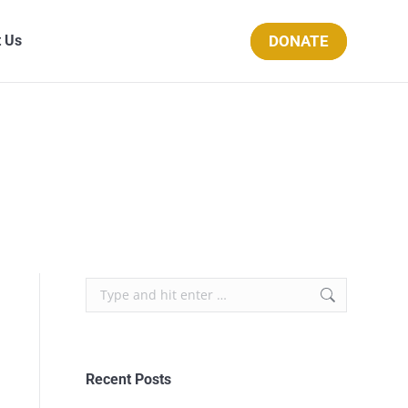
DONATE
 Us
Recent Posts