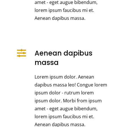
amet - eget augue bibendum,
lorem ipsum faucibus mi et.
Aenean dapibus massa.
Aenean dapibus
massa
Lorem ipsum dolor. Aenean
dapibus massa leo! Congue lorem
ipsum dolor - rutrum lorem
ipsum dolor. Morbi from ipsum
amet - eget augue bibendum,
lorem ipsum faucibus mi et.
Aenean dapibus massa.