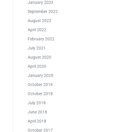
January 2023
September 2022
August 2022
April 2022
February 2022
July 2021
August 2020
April 2020
January 2020
October 2019
October 2018
July 2018
June 2018
April 2018
October 2017