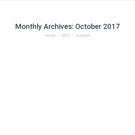
Monthly Archives:
October 2017
You are here:
Home
2017
October