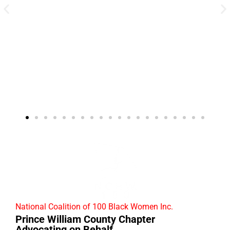
National Coalition of 100 Black Women Inc.
Prince William County Chapter
Advocating on Behalf