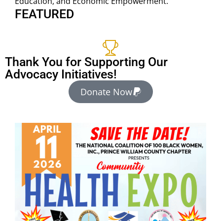
Education, and Economic Empowerment.
FEATURED
Thank You for Supporting Our
Advocacy Initiatives!
Donate Now