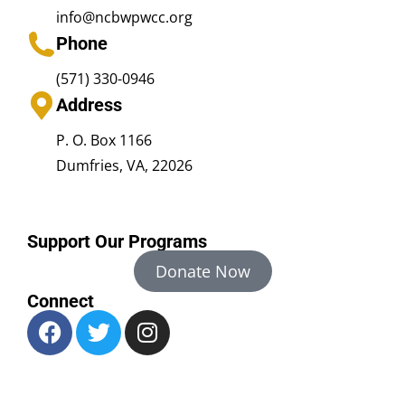
info@ncbwpwcc.org
Phone
(571) 330-0946
Address
P. O. Box 1166
Dumfries, VA, 22026
Support Our Programs
Donate Now
Connect