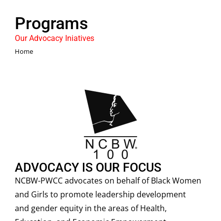
Programs
Our Advocacy Iniatives
You are here:
Home
ADVOCACY IS OUR FOCUS
NCBW-PWCC advocates on behalf of Black Women
and Girls to promote leadership development
and gender equity in the areas of Health,