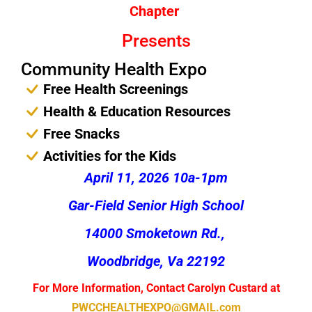
Chapter
Presents
Community Health Expo
Free Health Screenings
Health & Education Resources
Free Snacks
Activities for the Kids
April 11, 2026 10a-1pm
Gar-Field Senior High School
14000 Smoketown Rd.,
Woodbridge, Va 22192
For More Information, Contact Carolyn Custard at
PWCCHEALTHEXPO@GMAIL.com