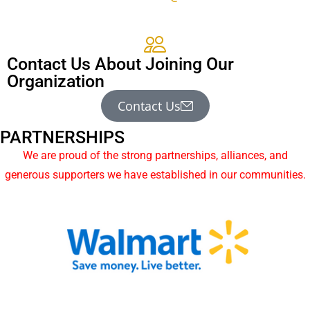
Contact Us About Joining Our
Organization
Contact Us
PARTNERSHIPS
We are proud of the strong partnerships, alliances, and
generous supporters we have established in our communities.