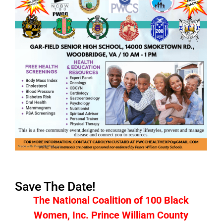
Save The Date!
The National Coalition of 100 Black
Women, Inc. Prince William County