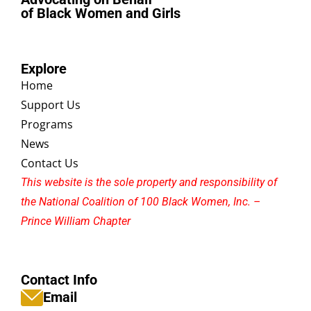
of Black Women and Girls
Explore
Home
Support Us
Programs
News
Contact Us
This website is the sole property and responsibility of
the National Coalition of 100 Black Women, Inc. –
Prince William Chapter
Contact Info
Email