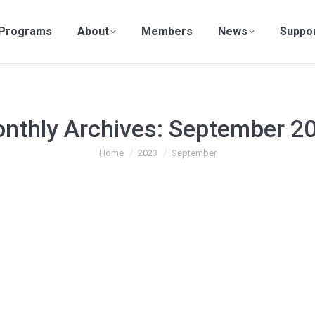
Programs
About
Members
News
Suppo
nthly Archives:
September 2
You are here:
Home
2023
September