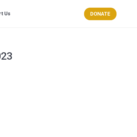
DONATE
rt Us
023