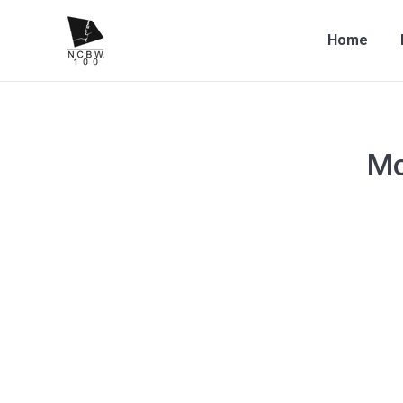
Home
Mo