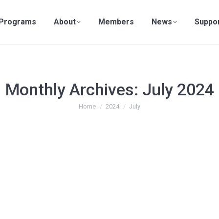
Programs
About
Members
News
Suppo
Monthly Archives:
July 2024
You are here:
Home
2024
July