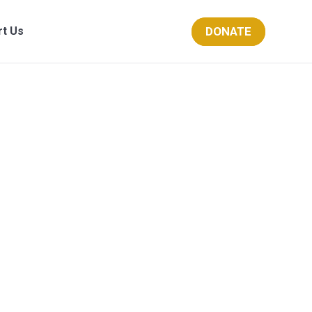
DONATE
rt Us