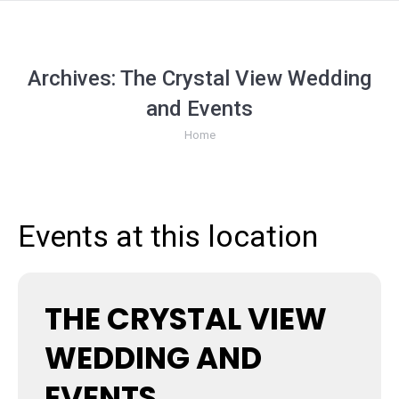
Archives:
The Crystal View Wedding
and Events
You are here:
Home
Events at this location
THE CRYSTAL VIEW
WEDDING AND
EVENTS