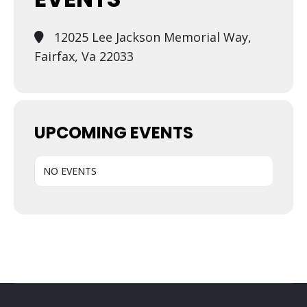
12025 Lee Jackson Memorial Way,
Fairfax, Va 22033
UPCOMING EVENTS
NO EVENTS