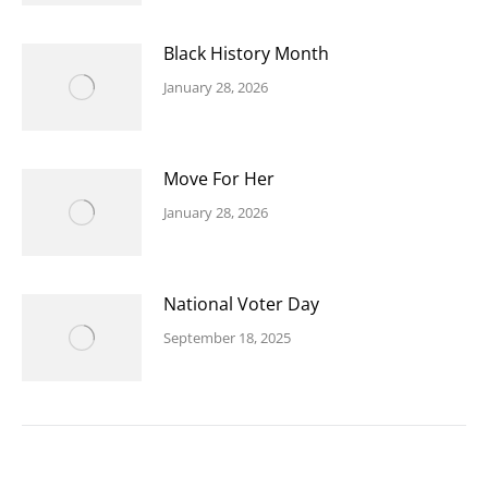
Black History Month
January 28, 2026
Move For Her
January 28, 2026
National Voter Day
September 18, 2025