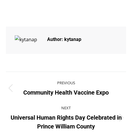
Author:
kytanap
PREVIOUS
Community Health Vaccine Expo
NEXT
Universal Human Rights Day Celebrated in
Prince William County