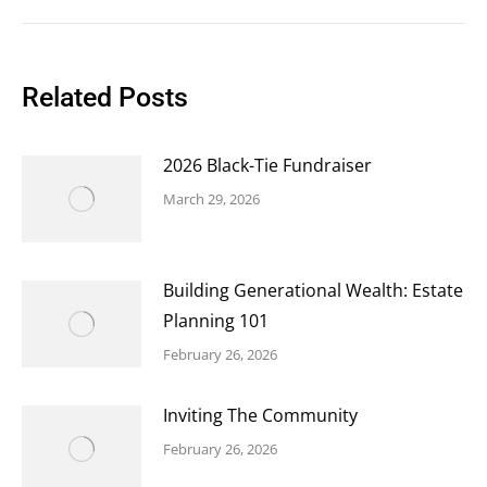
Related Posts
2026 Black-Tie Fundraiser
March 29, 2026
Building Generational Wealth: Estate
Planning 101
February 26, 2026
Inviting The Community
February 26, 2026