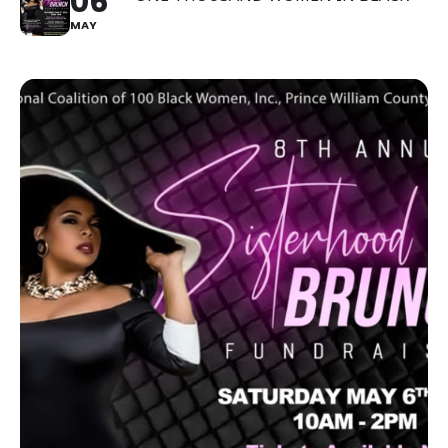
06
MAY