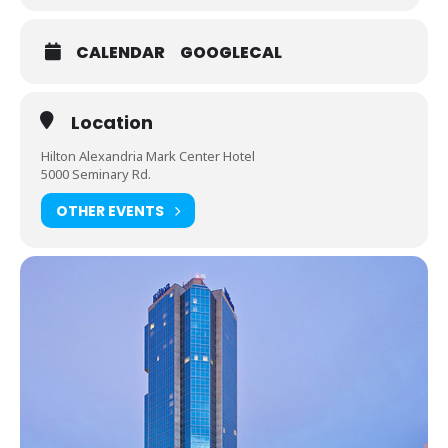
CALENDAR
GOOGLECAL
Location
Hilton Alexandria Mark Center Hotel
5000 Seminary Rd.
OTHER EVENTS