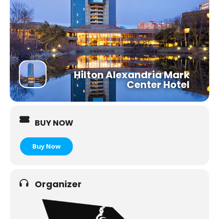
Hilton Alexandria Mark
Center Hotel
BUY NOW
Organizer