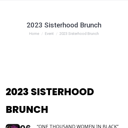
2023 Sisterhood Brunch
You are here:
Home
Event
2023 Sisterhood Brunch
2023 SISTERHOOD
BRUNCH
“ONE THOUSAND WOMEN IN BLACK”