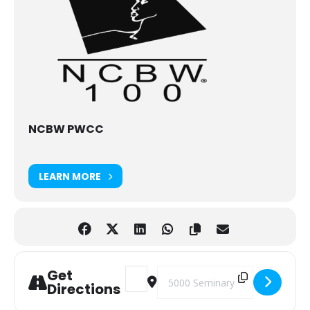
NCBW PWCC
LEARN MORE
Get
Address - 2023 Sisterhood Brunch [klFB
Destination Address - 2023 Siste
Directions