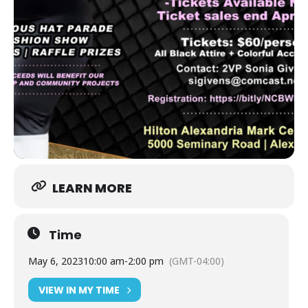
LEARN MORE
Time
May 6, 2023
10:00 am
-
2:00 pm
(GMT-04:00)
VIEW IN MY TIME