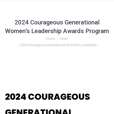
2024 Courageous Generational
Women’s Leadership Awards Program
You are here:
Home
Event
2024 Courageous Generational Women’s Leadership…
2024 COURAGEOUS
GENERATIONAL