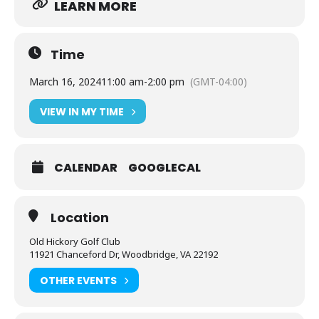
LEARN MORE
Time
March 16, 2024
11:00 am
-
2:00 pm
(GMT-04:00)
VIEW IN MY TIME
CALENDAR
GOOGLECAL
Location
Old Hickory Golf Club
11921 Chanceford Dr, Woodbridge, VA 22192
OTHER EVENTS