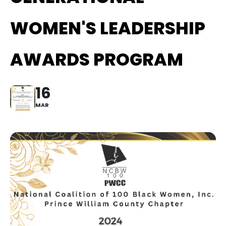
WOMEN'S LEADERSHIP
AWARDS PROGRAM
16
MAR