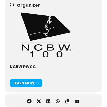
Organizer
NCBW PWCC
LEARN MORE