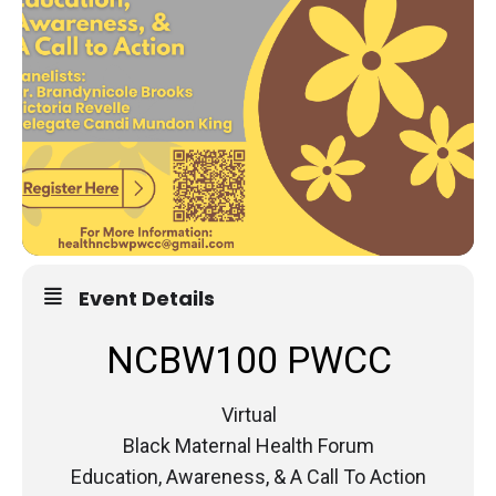
Event Details
NCBW100 PWCC
Virtual
Black Maternal Health Forum
Education, Awareness, & A Call To Action