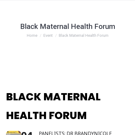
Black Maternal Health Forum
You are here:
Home
Event
Black Maternal Health Forum
BLACK MATERNAL
HEALTH FORUM
PANELISTS: DR BRANDYNICOLE