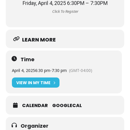
Friday, April 4, 2025 6:30PM – 7:30PM
Click To Register
LEARN MORE
Time
April 4, 2025
6:30 pm
-
7:30 pm
(GMT-04:00)
VIEW IN MY TIME
CALENDAR
GOOGLECAL
Organizer