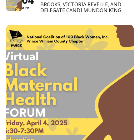
04
BROOKS, VICTORIA REVELLE, AND
APR
DELEGATE CANDI MUNDON KING