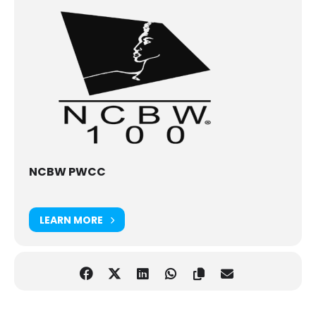
NCBW PWCC
LEARN MORE