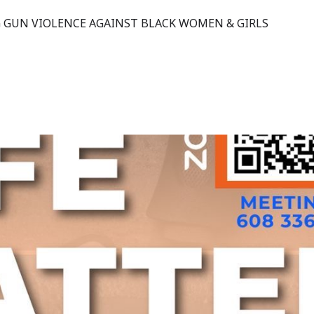
 GUN VIOLENCE AGAINST BLACK WOMEN & GIRLS