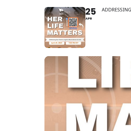
25
ADDRESSING
APR