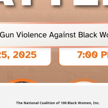
The National Coalition of 100 Black Women, Inc.