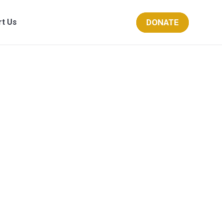
DONATE
rt Us