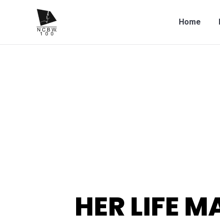
Home
HER LIFE M