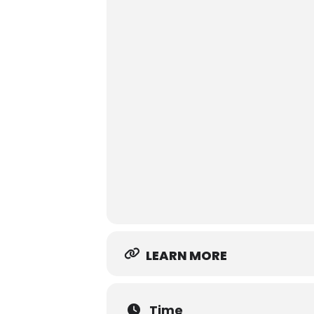
LEARN MORE
Time