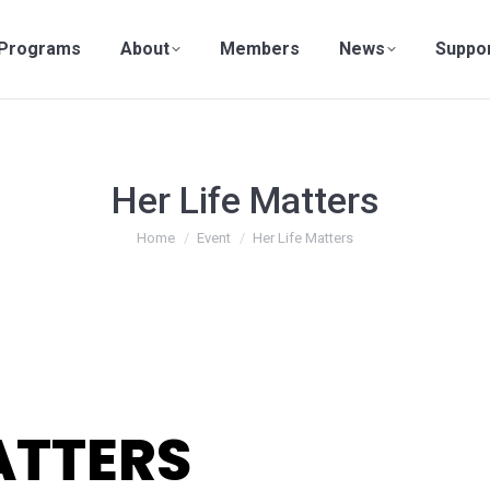
Programs
About
Members
News
Suppo
Her Life Matters
You are here:
Home
Event
Her Life Matters
ATTERS