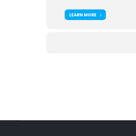
LEARN MORE