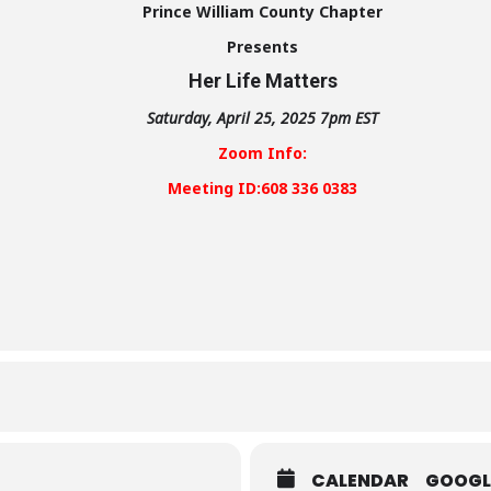
Prince William County Chapter
Presents
Her Life Matters
Saturday, April 25, 2025 7pm EST
Zoom Info:
Meeting ID:608 336 0383
CALENDAR
GOOGL