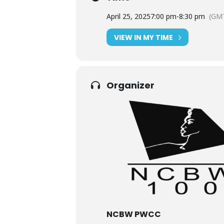
April 25, 2025
7:00 pm
-
8:30 pm
(GMT
VIEW IN MY TIME
Organizer
NCBW PWCC