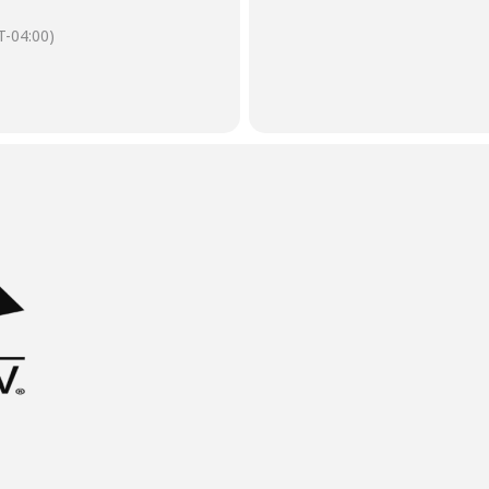
-04:00)