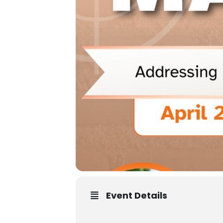
Event Details