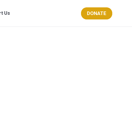
DONATE
rt Us