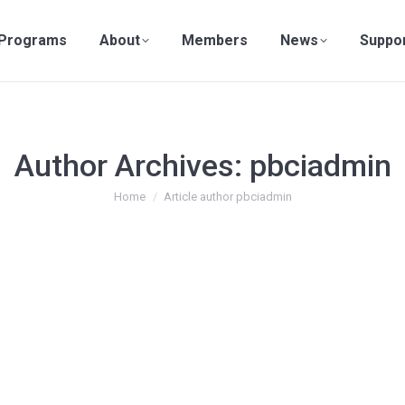
Programs
About
Members
News
Suppo
Author Archives:
pbciadmin
You are here:
Home
Article author pbciadmin