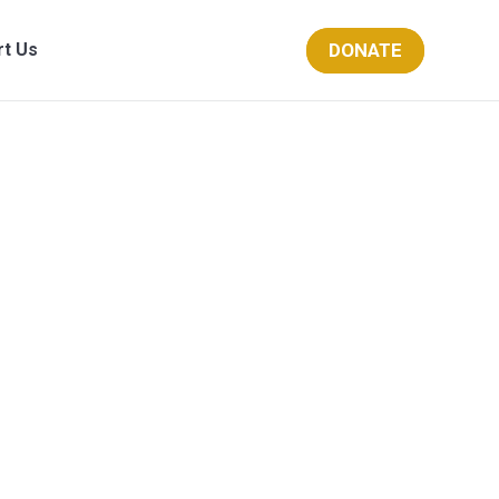
DONATE
rt Us