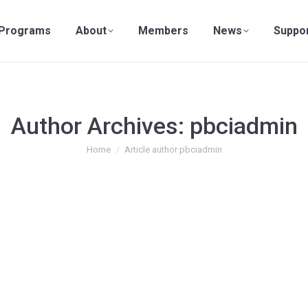
Programs
About
Members
News
Suppo
Author Archives:
pbciadmin
You are here:
Home
Article author pbciadmin